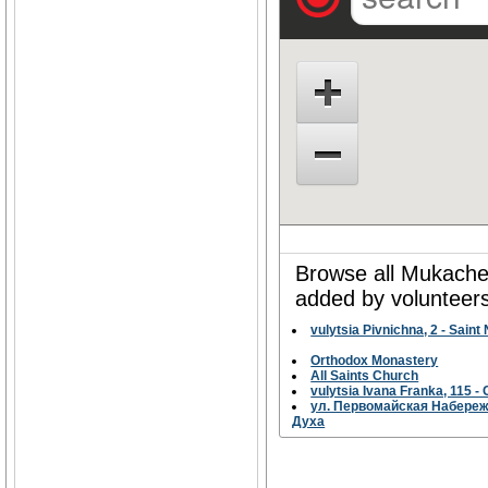
Browse all Mukachev
added by volunteers
vulytsia Pivnichna, 2 - Sain
Orthodox Monastery
All Saints Church
vulytsia Ivana Franka, 115
ул. Первомайская Набережн
Духа