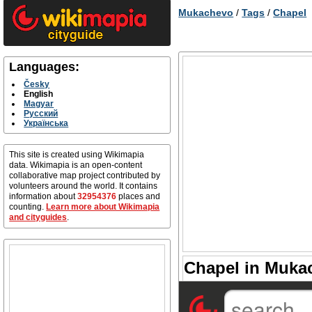
Mukachevo
/
Tags
/
Chapel
Languages:
Česky
English
Magyar
Русский
Українська
This site is created using Wikimapia
data. Wikimapia is an open-content
collaborative map project contributed by
volunteers around the world. It contains
information about
32954376
places and
counting.
Learn more about Wikimapia
and cityguides
.
Chapel in Mukac