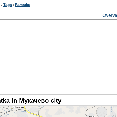
о
/
Tags
/
Památka
Overv
tka in Мукачево city