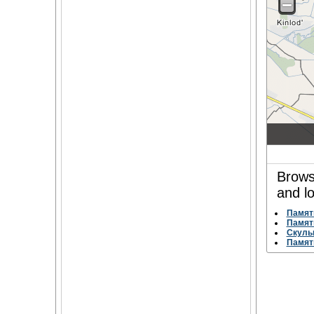
Brows
and l
Памят
Памят
Скуль
Памят