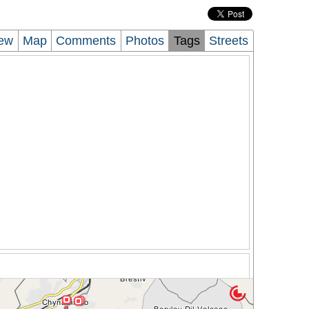
iew
Map
Comments
Photos
Tags
Streets