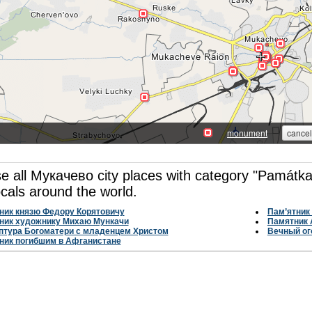
e all Мукачево city places with category "Památka
ocals around the world.
ник князю Федору Корятовичу
Пам’ятник 
ник художнику Михаю Мункачи
Памятник 
птура Богоматери с младенцем Христом
Вечный ог
ник погибшим в Афганистане