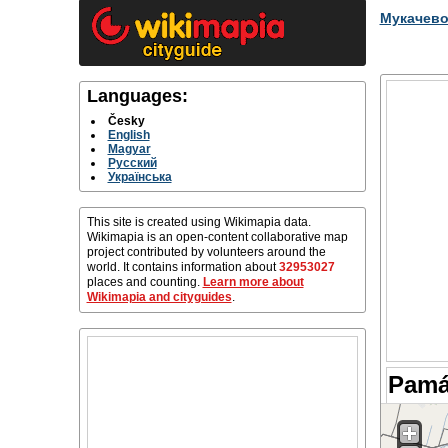
Мукачев
Languages:
Česky
English
Magyar
Русский
Українська
This site is created using Wikimapia data.
Wikimapia is an open-content collaborative map
project contributed by volunteers around the
world. It contains information about
32953027
places and counting.
Learn more about
Wikimapia and cityguides
.
Pamá