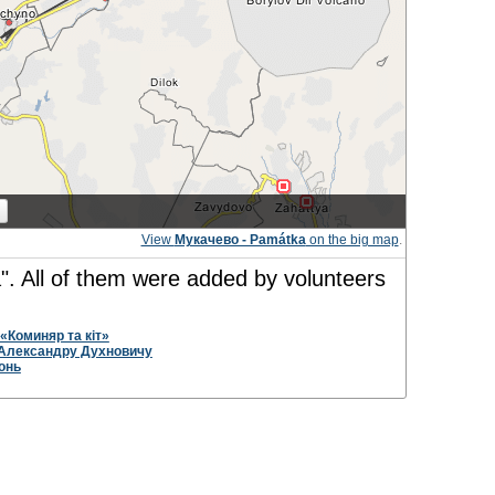
View
Мукачево - Památka
on the big map
.
". All of them were added by volunteers
«Коминяр та кіт»
Александру Духновичу
онь